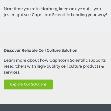
Next time you’re in Marburg, keep an eye out—you
just might see Capricorn Scientific heading your way!
Discover Reliable Cell Culture Solution
Learn more about how Capricorn Scientific supports
researchers with high-quality cell culture products &
services.
Explore Our Solutions