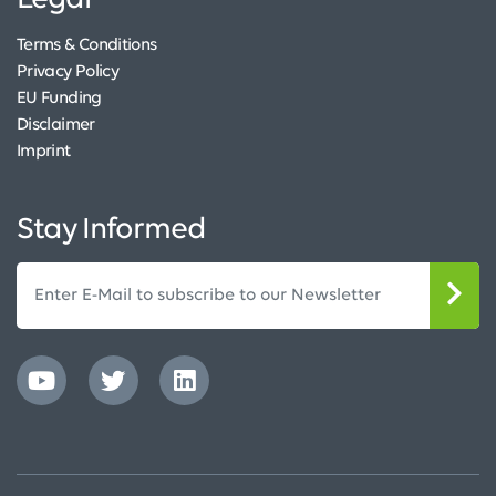
Legal
Terms & Conditions
Privacy Policy
EU Funding
Disclaimer
Imprint
Stay Informed