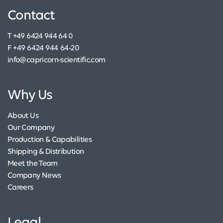
Contact
T +49 6424 944 64 0
F +49 6424 944 64-20
info@capricorn-scientific.com
Why Us
About Us
Our Company
Production & Capabilities
Shipping & Distribution
Meet the Team
Company News
Careers