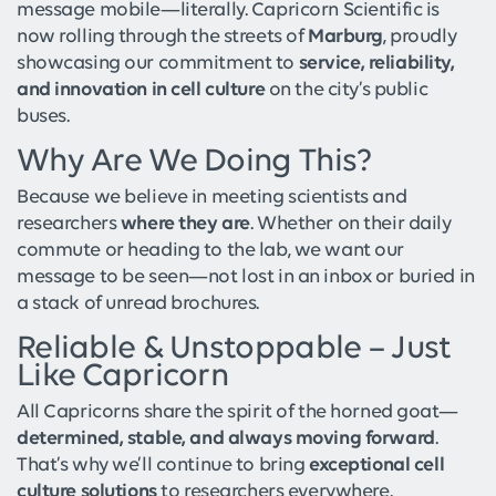
message mobile—literally. Capricorn Scientific is
now rolling through the streets of
Marburg
, proudly
showcasing our commitment to
service, reliability,
and innovation in cell culture
on the city’s public
buses.
Why Are We Doing This?
Because we believe in meeting scientists and
researchers
where they are
. Whether on their daily
commute or heading to the lab, we want our
message to be seen—not lost in an inbox or buried in
a stack of unread brochures.
Reliable & Unstoppable – Just
Like Capricorn
All Capricorns share the spirit of the horned goat—
determined, stable, and always moving forward
.
That’s why we’ll continue to bring
exceptional cell
culture solutions
to researchers everywhere.