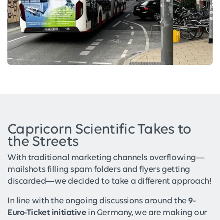
Capricorn Scientific Takes to
the Streets
With traditional marketing channels overflowing—
mailshots filling spam folders and flyers getting
discarded—we decided to take a different approach!
In line with the ongoing discussions around the
9-
Euro-Ticket initiative
in Germany, we are making our