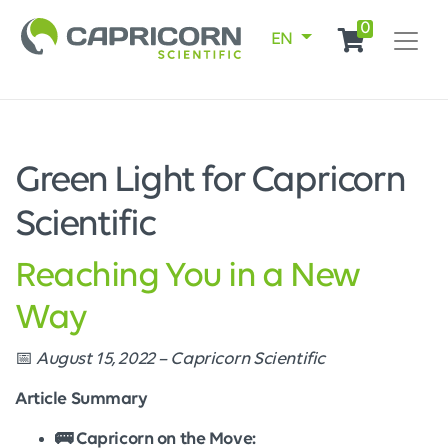
0
EN
Green Light for Capricorn
Scientific
Reaching You in a New
Way
📅
August 15, 2022 – Capricorn Scientific
Article Summary
🚌 Capricorn on the Move: