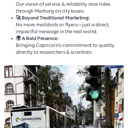
Our vision of service & reliability now rides
through Marburg on city buses.
🚀 Beyond Traditional Marketing:
No more mailshots or flyers—just a direct,
impactful message in the real world.
🌍 A Bold Presence:
Bringing Capricorn’s commitment to quality
directly to researchers & scientists.