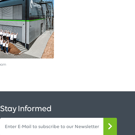
team
Stay Informed