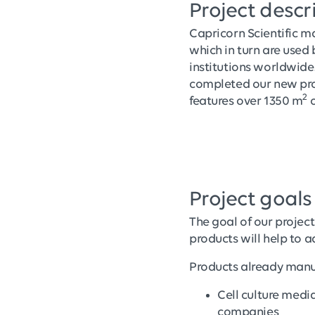
Project descr
Capricorn Scientific ma
which in turn are use
institutions worldwide
completed our new prod
2
features over 1350 m
o
Project goals
The goal of our project
products will help to 
Products already manu
Cell culture medi
companies