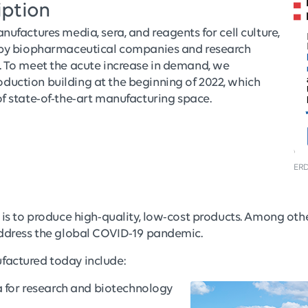
iption
nufactures media, sera, and reagents for cell culture,
d by biopharmaceutical companies and research
. To meet the acute increase in demand, we
uction building at the beginning of 2022, which
f state-of-the-art manufacturing space.
ERD
 is to produce high-quality, low-cost products. Among oth
address the global COVID-19 pandemic.
factured today include:
a for research and biotechnology