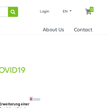
0
Login
EN
About Us
Contact
COVID19