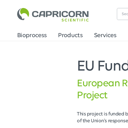
Bioprocess
Products
Services
EU Fun
European R
Project
This project is funded 
of the Union's respons