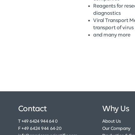
Reagents for res
diagnostics
Viral Transport M
transport of viru
and many more
Contact
Why Us
T +49 6424 944 64 0
About Us
F +49 6424 944 64-20
Our Company