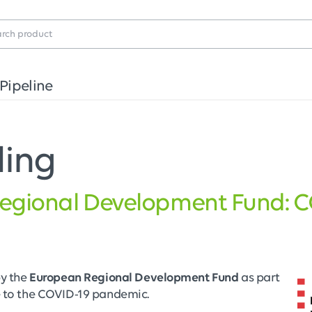
Pipeline
ding
egional Development Fund: 
by the
European Regional Development Fund
as part
e to the COVID-19 pandemic.