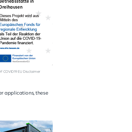
F COVID19 EU Disclaimer
er applications, these