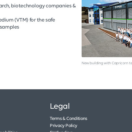
earch, biotechnology companies &
edium (VTM) for the safe
s samples
New building with Capricorn 
Legal
Terms & Conditions
Privacy Policy