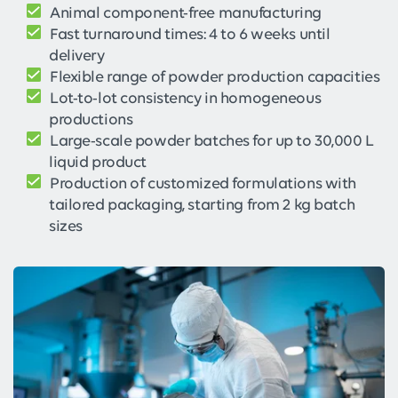
Animal component-free manufacturing
Fast turnaround times: 4 to 6 weeks until
delivery
Flexible range of powder production capacities
Lot-to-lot consistency in homogeneous
productions
Large-scale powder batches for up to 30,000 L
liquid product
Production of customized formulations with
tailored packaging, starting from 2 kg batch
sizes