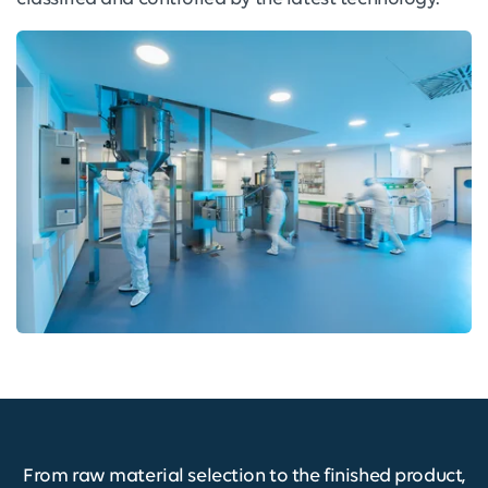
From raw material selection to the finished product,