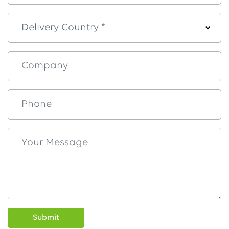
Submit