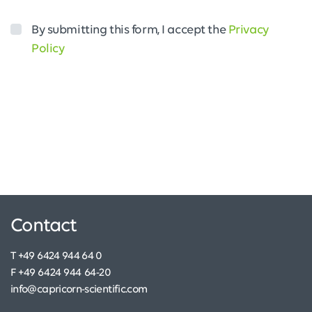
By submitting this form, I accept the
Privacy
Policy
Contact
T +49 6424 944 64 0
F +49 6424 944 64-20
info@capricorn-scientific.com