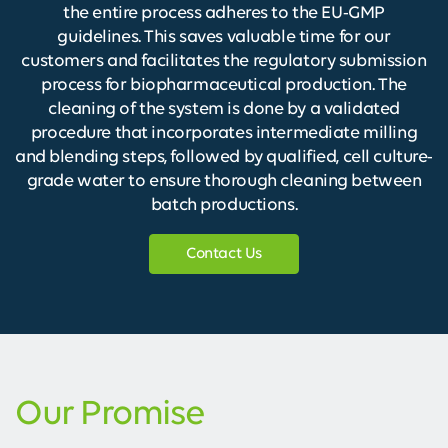
the entire process adheres to the EU-GMP
guidelines. This saves valuable time for our
customers and facilitates the regulatory submission
process for biopharmaceutical production. The
cleaning of the system is done by a validated
procedure that incorporates intermediate milling
and blending steps, followed by qualified, cell culture-
grade water to ensure thorough cleaning between
batch productions.
Contact Us
Our Promise