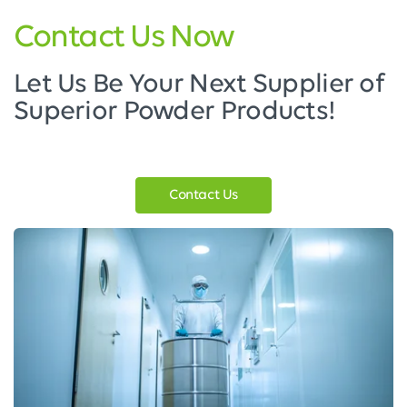
Contact Us Now
Let Us Be Your Next Supplier of
Superior Powder Products!
Contact Us