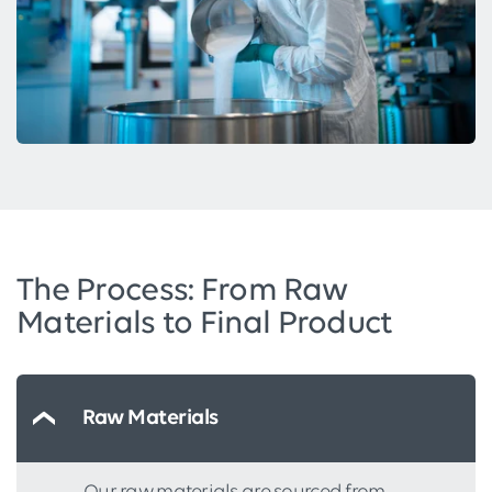
The Process: From Raw
Materials to Final Product
Raw Materials