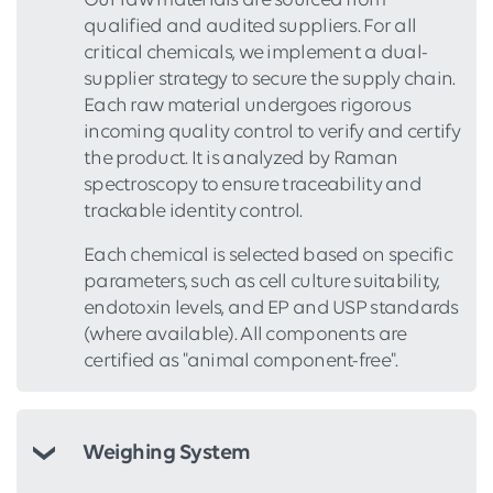
Our raw materials are sourced from
qualified and audited suppliers. For all
critical chemicals, we implement a dual-
supplier strategy to secure the supply chain.
Each raw material undergoes rigorous
incoming quality control to verify and certify
the product. It is analyzed by Raman
spectroscopy to ensure traceability and
trackable identity control.
Each chemical is selected based on specific
parameters, such as cell culture suitability,
endotoxin levels, and EP and USP standards
(where available). All components are
certified as "animal component-free".
Weighing System