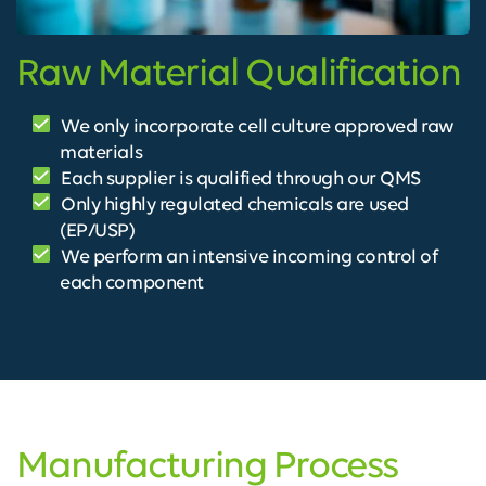
Raw Material Qualification
We only incorporate cell culture approved raw
materials
Each supplier is qualified through our QMS
Only highly regulated chemicals are used
(EP/USP)
We perform an intensive incoming control of
each component
Manufacturing Process