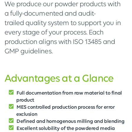
We produce our powder products with
a fully-documented and audit-
trailed quality system to support you in
every stage of your process. Each
production aligns with ISO 13485 and
GMP guidelines.
Advantages at a Glance
Full documentation from raw material to final
product
MES controlled production process for error
exclusion
Defined and homogenous milling and blending
Excellent solubility of the powdered media