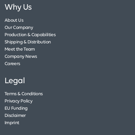
Why Us
About Us
Our Company
Production & Capabilities
Shipping & Distribution
Meet the Team
Company News
Careers
Legal
Terms & Conditions
Privacy Policy
EU Funding
Disclaimer
Imprint