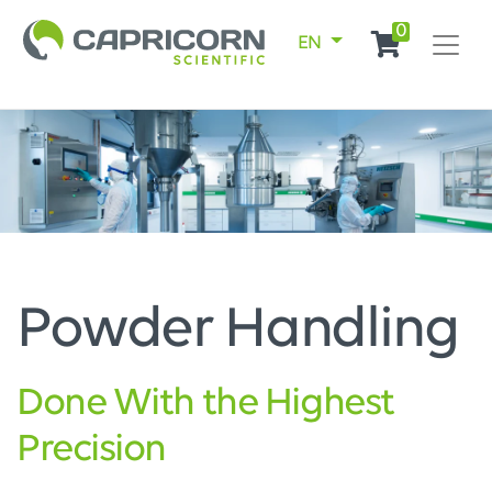
0
EN
Powder Handling
Done With the Highest
Precision