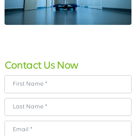
Contact Us Now