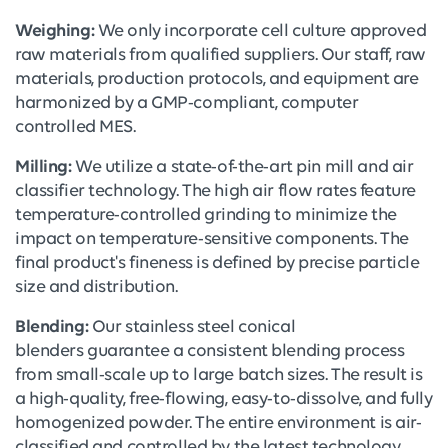
Weighing:
We only incorporate cell culture approved
raw materials from qualified suppliers. Our staff, raw
materials, production protocols, and equipment are
harmonized by a GMP-compliant, computer
controlled MES.
Milling:
We utilize a state-of-the-art pin mill and air
classifier technology. The high air flow rates feature
temperature-controlled grinding to minimize the
impact on temperature-sensitive components. The
final product's fineness is defined by precise particle
size and distribution.
Blending:
Our stainless steel conical
blenders guarantee a consistent blending process
from small-scale up to large batch sizes. The result is
a high-quality, free-flowing, easy-to-dissolve, and fully
homogenized powder. The entire environment is air-
classified and controlled by the latest technology.