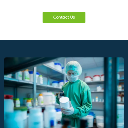
Contact Us