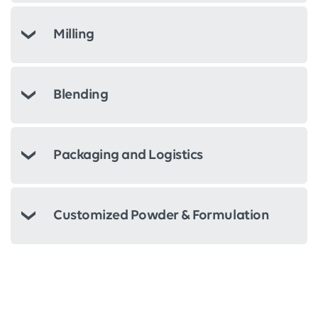
Milling
Blending
Packaging and Logistics
Customized Powder & Formulation