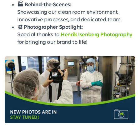
🏭 Behind-the-Scenes:
Showcasing our clean room environment,
innovative processes, and dedicated team.
🎨 Photographer Spotlight:
Special thanks to
Henrik Isenberg Photography
for bringing our brand to life!