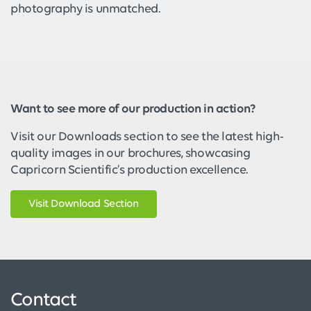
photography is unmatched.
Want to see more of our production in action?
Visit our Downloads section to see the latest high-
quality images in our brochures, showcasing
Capricorn Scientific’s production excellence.
Visit Download Section
Contact