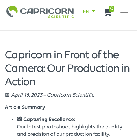
0
EN
Capricorn in Front of the
Camera: Our Production in
Action
📅
April 15, 2023 – Capricorn Scientific
Article Summary
📸 Capturing Excellence:
Our latest photoshoot highlights the quality
and precision of our production facility.