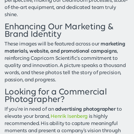
perspective, making our cleanroom processes, state-
of-the-art equipment, and dedicated team truly
shine.
Enhancing Our Marketing &
Brand Identity
These images will be featured across our
marketing
materials, website, and promotional campaigns
,
reinforcing Capricorn Scientific’s commitment to
quality and innovation. A picture speaks a thousand
words, and these photos tell the story of precision,
passion, and progress.
Looking for a Commercial
Photographer?
If you’re in need of an
advertising photographer
to
elevate your brand,
Henrik Isenberg
is highly
recommended. His ability to capture meaningful
moments and present a company’s vision through