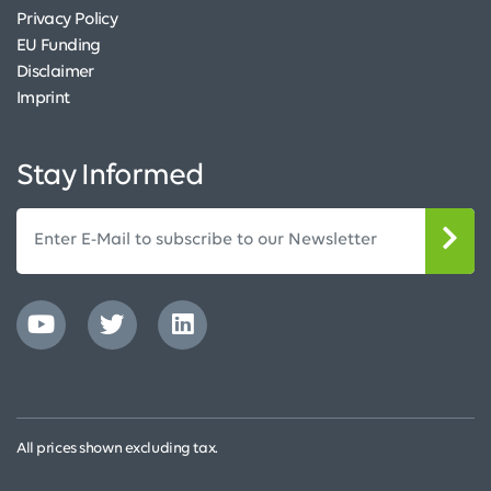
Privacy Policy
EU Funding
Disclaimer
Imprint
Stay Informed
All prices shown excluding tax.