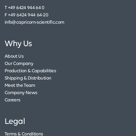
T +49 6424 944 64 0
F +49 6424 944 64-20
info@capricorn-scientific.com
Why Us
About Us
Our Company
Production & Capabilities
Shipping & Distribution
Meet the Team
Company News
Careers
Legal
Terms & Conditions