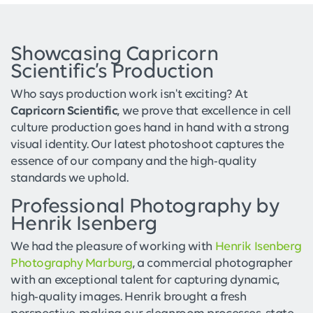
Showcasing Capricorn
Scientific’s Production
Who says production work isn't exciting? At
Capricorn Scientific
, we prove that excellence in cell
culture production goes hand in hand with a strong
visual identity. Our latest photoshoot captures the
essence of our company and the high-quality
standards we uphold.
Professional Photography by
Henrik Isenberg
We had the pleasure of working with
Henrik Isenberg
Photography Marburg
, a commercial photographer
with an exceptional talent for capturing dynamic,
high-quality images. Henrik brought a fresh