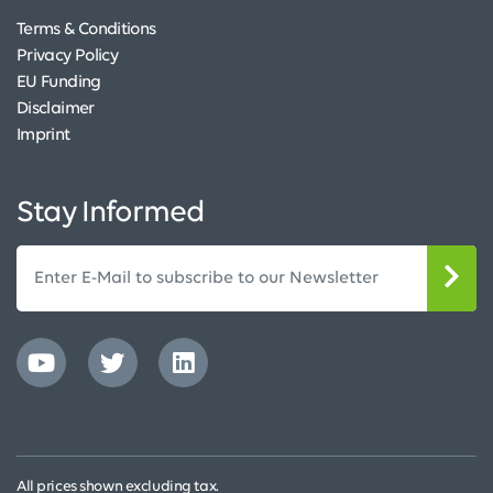
Terms & Conditions
Privacy Policy
EU Funding
Disclaimer
Imprint
Stay Informed
All prices shown excluding tax.