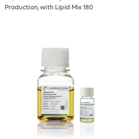
Production, with Lipid Mix 180