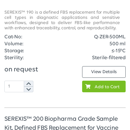
SEREXIS™ 190 is a defined FBS replacement for multiple
cell types in diagnostic applications and sensitive
workflows, designed to deliver FBS-like performance
with enhanced traceability, control, and reproducibility.
Cat-No:
Q-ZER-500ML
Volume:
500 ml
Storage:
≤-15°C
Sterility:
Sterile-filtered
on request
View Details
Add to Cart
SEREXIS™ 200 Biopharma Grade Sample
Kit, Defined FBS Replacement for Vaccine