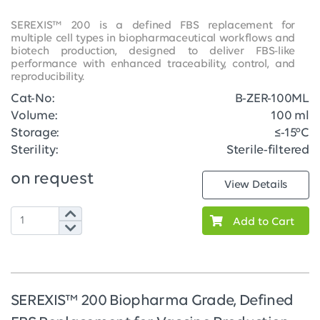
SEREXIS™ 200 is a defined FBS replacement for
multiple cell types in biopharmaceutical workflows and
biotech production, designed to deliver FBS-like
performance with enhanced traceability, control, and
reproducibility.
Cat-No:
B-ZER-100ML
Volume:
100 ml
Storage:
≤-15°C
Sterility:
Sterile-filtered
on request
View Details
Add to Cart
SEREXIS™ 200 Biopharma Grade, Defined