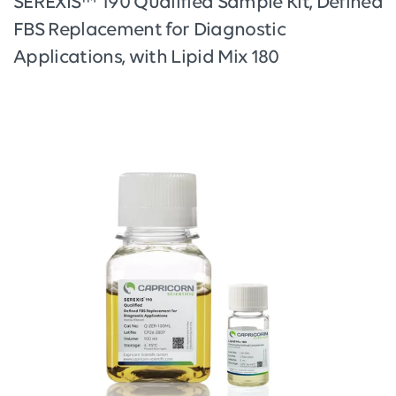
SEREXIS™ 190 Qualified Sample Kit, Defined
FBS Replacement for Diagnostic
Applications, with Lipid Mix 180