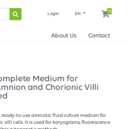
0
Login
EN
About Us
Contact
omplete Medium for
Amnion and Chorionic Villi
ed
ready-to-use amniotic fluid culture medium for
 villi cells. It is used for karyograms, fluorescence