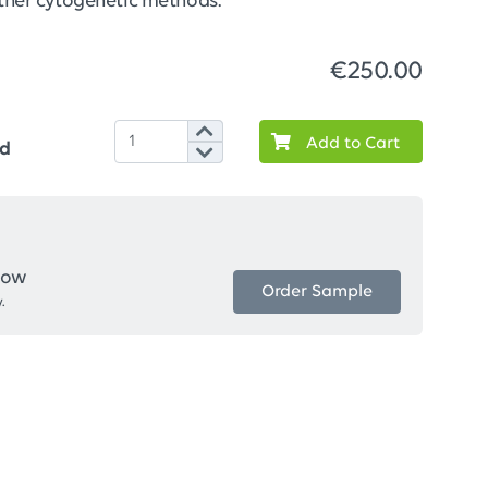
 other cytogenetic methods.
€250.00
Add to Cart
ed
now
Order Sample
.