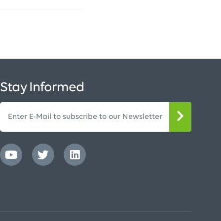
Stay Informed