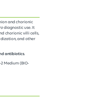
nion and chorionic
ro
diagnostic use. It
chorionic villi cells,
dization, and other
nd antibiotics
.
™-2 Medium (BIO-