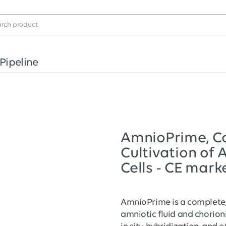
Pipeline
AmnioPrime, C
Cultivation of 
Cells - CE mark
AmnioPrime is a complete, 
amniotic fluid and chorionic