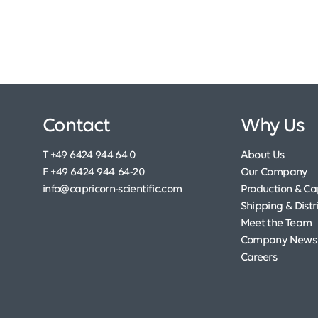
Contact
Why Us
T +49 6424 944 64 0
About Us
F +49 6424 944 64-20
Our Company
info@capricorn-scientific.com
Production & Cap
Shipping & Distr
Meet the Team
Company News
Careers