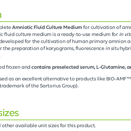
n
plete
Amniotic Fluid Culture Medium
for cultivation of am
otic fluid culture medium is a ready-to-use medium for
in vit
developed for the cultivation of human primary amnion and 
r the preparation of karyograms, fluorescence
in situ
hybri
.
ed frozen and
contains preselected serum, L-Glutamine, a
sed as an excellent alternative to products like BIO-AMF
trademark of the Sartorius Group).
sizes
 other available unit sizes for this product.