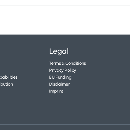
Legal
Terms & Conditions
Privacy Policy
abilities
EU Funding
ibution
Disclaimer
Imprint