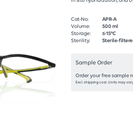
in situ hybridization, and
Cat-No:
APR-A
Volume:
500 ml
Storage:
≤-15°C
Sterility:
Sterile-filter
Sample Order
Order your free sample 
Excl. shipping cost. Units may vary