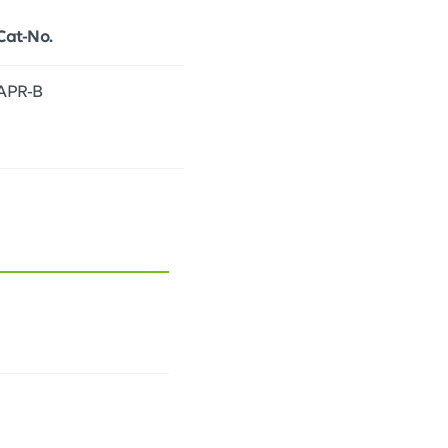
Cat-No.
APR-B