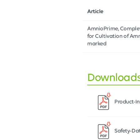
Article
AmnioPrime, Complet
for Cultivation of Amn
marked
Download
Product-I
Safety-Da