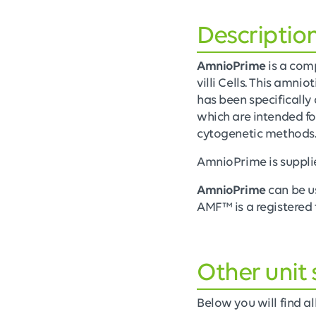
Descriptio
AmnioPrime
is a com
villi Cells. This amni
has been specifically 
which are intended fo
cytogenetic methods
AmnioPrime is suppli
AmnioPrime
can be u
AMF™ is a registered 
Other unit 
Below you will find all