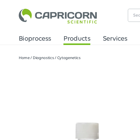
Bioprocess
Products
Services
Home
/
Diagnostics
/
Cytogenetics