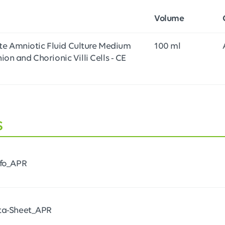
Volume
e Amniotic Fluid Culture Medium
100 ml
ion and Chorionic Villi Cells - CE
s
nfo_APR
ta-Sheet_APR