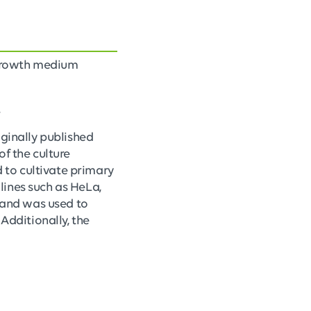
 growth medium
.
iginally published
of the culture
 to cultivate primary
 lines such as HeLa,
e and was used to
Additionally, the