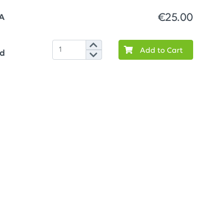
€25.00
A
Add to Cart
ed