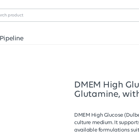
Pipeline
DMEM High Gluco
Glutamine, wit
DMEM High Glucose (Dulbec
culture medium. It supports
available formulations sui