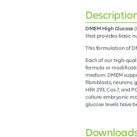
Descriptio
DMEM High Glucose
(
that provides basic nut
This formulation of
Each of our high-qual
formula or modificati
medium. DMEM support
fibroblasts, neurons, 
HEK 293, Cos-7, and P
culture embryonic mous
glucose levels have b
Download