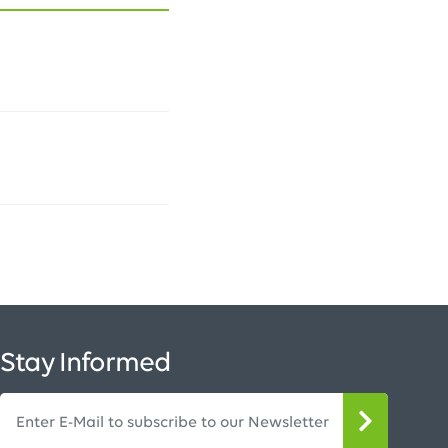
Stay Informed