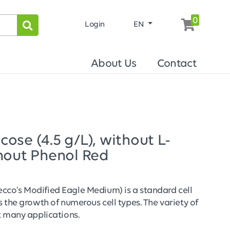
0
Login
EN
About Us
Contact
se (4.5 g/L), without L-
hout Phenol Red
co's Modified Eagle Medium) is a standard cell
 the growth of numerous cell types. The variety of
t many applications.