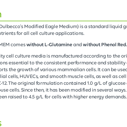
n
Dulbecco's Modified Eagle Medium) is a standard liquid
rients for all cell culture applications.
 DMEM comes
without L-Glutamine
and
without Phenol Red
ity cell culture media is manufactured according to the or
ons essential to the consistent performance and stability 
s the growth of various mammalian cells. It can be used
glial cells, HUVECs, and smooth muscle cells, as well as cell
C-12. The original formulation contained 1.0 g/L of glucos
e cells. Since then, it has been modified in several ways. 
een raised to 4.5 g/L for cells with higher energy demands.
s