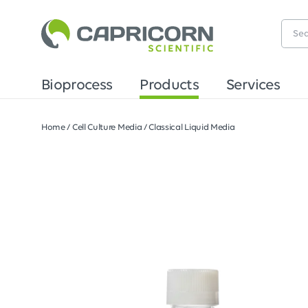
Bioprocess
Products
Services
Home
/
Cell Culture Media
/
Classical Liquid Media