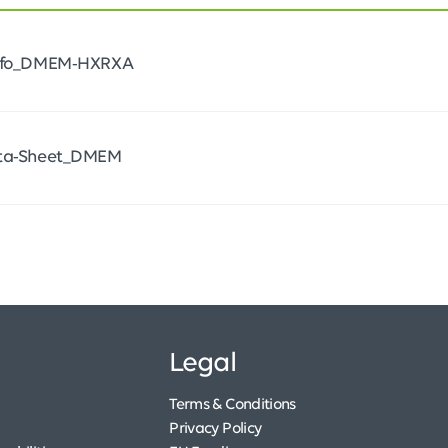
Info_DMEM-HXRXA
ata-Sheet_DMEM
Legal
Terms & Conditions
Privacy Policy