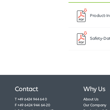
Product-
Safety-D
Contact
Why Us
T +49 6424 944 64 0
About Us
F +49 6424 944 64-20
Our Company