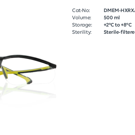
Cat-No:
DMEM-HXRX
Volume:
500 ml
Storage:
+2°C to +8°C
Sterility:
Sterile-filter