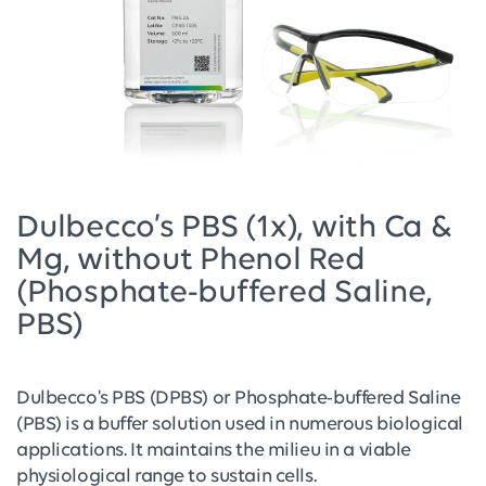
Dulbecco’s PBS (1x), with Ca &
Mg, without Phenol Red
(Phosphate-buffered Saline,
PBS)
Dulbecco's PBS (DPBS) or Phosphate-buffered Saline
(PBS) is a buffer solution used in numerous biological
applications. It maintains the milieu in a viable
physiological range to sustain cells.