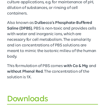
culture applications, e.g. for maintenance of pH,
dilution of substances, or rinsing of cell
containers.
Also known as
Dulbecco's Phosphate-Buffered
Saline (DPBS)
, PBS is non-toxic and provides cells
with water and inorganic ions, which are
necessary for cell metabolism. The osmolarity
and ion concentrations of PBS solutions are
meant to mimic the isotonic milieu of the human
body.
This formulation of PBS comes
with Ca & Mg
and
without Phenol Red
. The concentration of the
solution is 1X.
Downloads