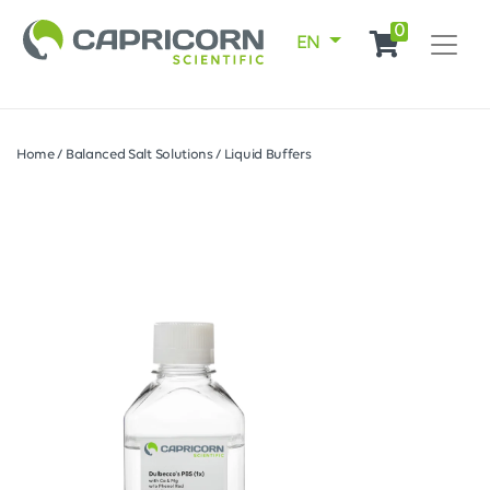
0
EN
Home
/
Balanced Salt Solutions
/
Liquid Buffers