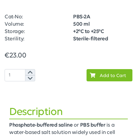
Cat-No:
PBS-2A
Volume:
500 ml
Storage:
+2°C to +25°C
Sterility:
Sterile-filtered
€23.00
Add to Cart
Description
Phosphate-buffered saline
or
PBS buffer
is a
water-based salt solution widely used in cell