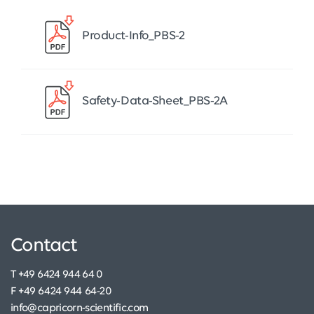
Product-Info_PBS-2
Safety-Data-Sheet_PBS-2A
Contact
T +49 6424 944 64 0
F +49 6424 944 64-20
info@capricorn-scientific.com