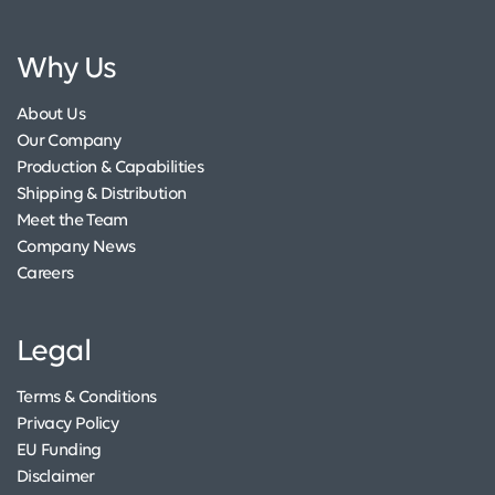
Why Us
About Us
Our Company
Production & Capabilities
Shipping & Distribution
Meet the Team
Company News
Careers
Legal
Terms & Conditions
Privacy Policy
EU Funding
Disclaimer