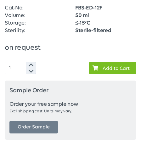
Cat-No:
FBS-ED-12F
Volume:
50 ml
Storage:
≤-15°C
Sterility:
Sterile-filtered
on request
Add to Cart
Sample Order
Order your free sample now
Excl. shipping cost. Units may vary.
Order Sample