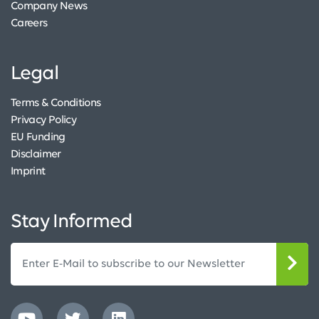
Company News
Careers
Legal
Terms & Conditions
Privacy Policy
EU Funding
Disclaimer
Imprint
Stay Informed