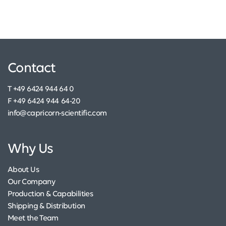
Contact
T +49 6424 944 64 0
F +49 6424 944 64-20
info@capricorn-scientific.com
Why Us
About Us
Our Company
Production & Capabilities
Shipping & Distribution
Meet the Team