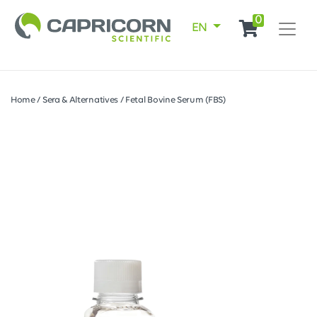
0
EN
Home
/
Sera & Alternatives
/
Fetal Bovine Serum (FBS)