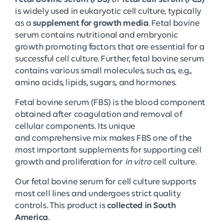
is widely used in eukaryotic cell culture, typically
as a
supplement for growth media
. Fetal bovine
serum contains nutritional and embryonic
growth promoting factors that are essential for a
successful cell culture. Further, fetal bovine serum
contains various small molecules, such as, e.g.,
amino acids, lipids, sugars, and hormones.
Fetal bovine serum (FBS) is the blood component
obtained after coagulation and removal of
cellular components. Its unique
and comprehensive mix makes FBS one of the
most important supplements for supporting cell
growth and proliferation for
in vitro
cell culture.
Our fetal bovine serum for cell culture supports
most cell lines and undergoes strict quality
controls. This product is
collected in South
America
.