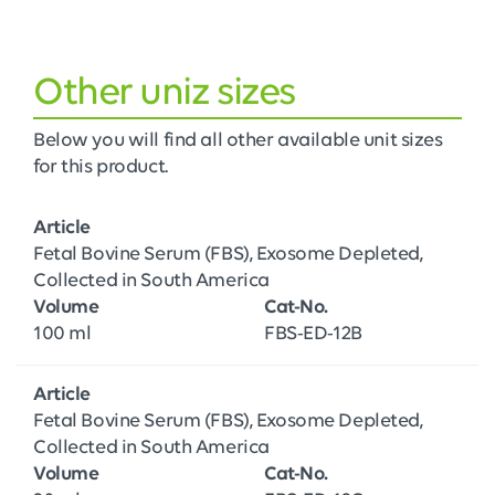
Other uniz sizes
Below you will find all other available unit sizes
for this product.
Article
Fetal Bovine Serum (FBS), Exosome Depleted,
Collected in South America
Volume
Cat-No.
100 ml
FBS-ED-12B
Article
Fetal Bovine Serum (FBS), Exosome Depleted,
Collected in South America
Volume
Cat-No.