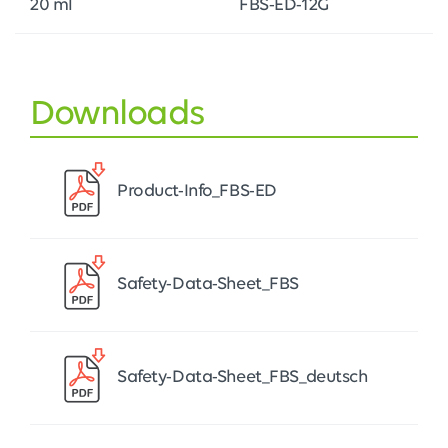
20 ml
FBS-ED-12G
Downloads
Product-Info_FBS-ED
Safety-Data-Sheet_FBS
Safety-Data-Sheet_FBS_deutsch