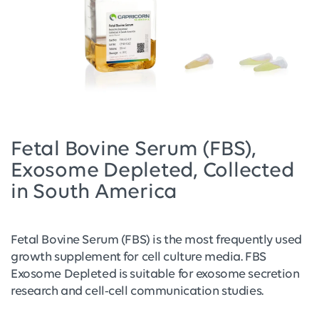
Fetal Bovine Serum (FBS),
Exosome Depleted, Collected
in South America
Fetal Bovine Serum (FBS) is the most frequently used
growth supplement for cell culture media. FBS
Exosome Depleted is suitable for exosome secretion
research and cell-cell communication studies.