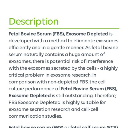
Description
Fetal Bovine Serum (FBS), Exosome Depleted
is
developed with a method to eliminate exosomes
efficiently and in a gentle manner. As fetal bovine
serum naturally contains a huge amount of
exosomes, there is potential risk of interference
with the exosomes secreted by the cells - a highly
critical problem in exosome research. In
comparison with non-depleted FBS, the cell
culture performance of
Fetal Bovine Serum (FBS),
Exosome Depleted
is still outstanding. Therefore,
FBS Exosome Depleted is highly suitable for
exosome secretion research and cell-cell
communication studies.
Fetal bovine serum (FBS)
or
fetal calf serum (FCS)