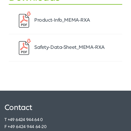
Product-Info_MEMA-RXA
Safety-Data-Sheet_MEMA-RXA
Contact
T +49 6424 944 64 0
F +49 6424 944 64-20