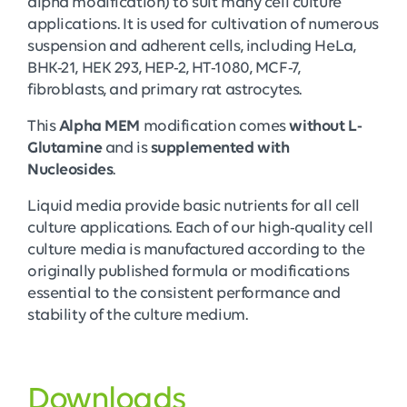
alpha modification) to suit many cell culture
applications. It is used for cultivation of numerous
suspension and adherent cells, including HeLa,
BHK-21, HEK 293, HEP-2, HT-1080, MCF-7,
fibroblasts, and primary rat astrocytes.
This
Alpha MEM
modification comes
without L-
Glutamine
and is
supplemented with
Nucleosides
.
Liquid media provide basic nutrients for all cell
culture applications. Each of our high-quality cell
culture media is manufactured according to the
originally published formula or modifications
essential to the consistent performance and
stability of the culture medium.
Downloads