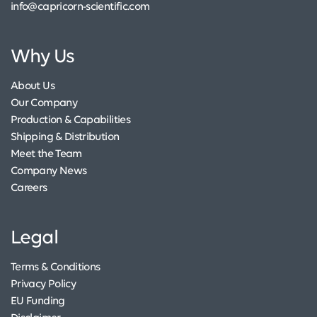
info@capricorn-scientific.com
Why Us
About Us
Our Company
Production & Capabilities
Shipping & Distribution
Meet the Team
Company News
Careers
Legal
Terms & Conditions
Privacy Policy
EU Funding