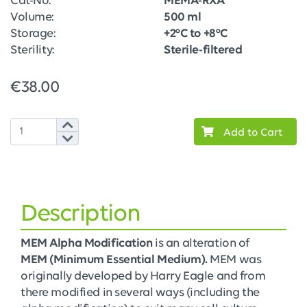
Cat-No:
MEMA-RXA
Volume:
500 ml
Storage:
+2°C to +8°C
Sterility:
Sterile-filtered
€38.00
Add to Cart
Description
MEM Alpha Modification
is an alteration of
MEM (Minimum Essential Medium).
MEM was
originally developed by Harry Eagle and from
there modified in several ways (including the