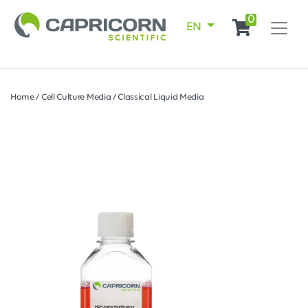
0
EN
Home
/
Cell Culture Media
/
Classical Liquid Media