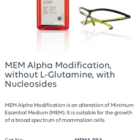
MEM Alpha Modification,
without L-Glutamine, with
Nucleosides
MEM Alpha Modification is an alteration of Minimum
Essential Medium (MEM). It is suitable for the growth
of a broad spectrum of mammalian cells.