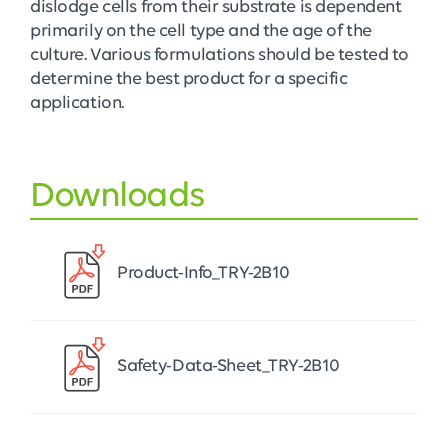
dislodge cells from their substrate is dependent
primarily on the cell type and the age of the
culture. Various formulations should be tested to
determine the best product for a specific
application.
Downloads
Product-Info_TRY-2B10
Safety-Data-Sheet_TRY-2B10