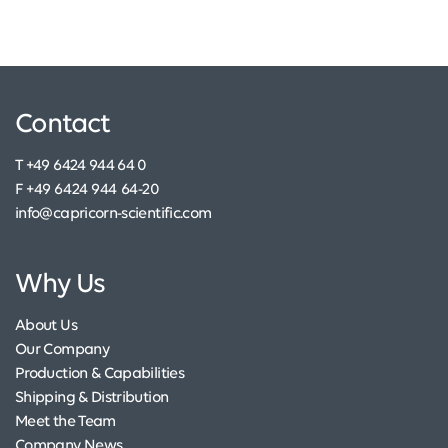
Contact
T +49 6424 944 64 0
F +49 6424 944 64-20
info@capricorn-scientific.com
Why Us
About Us
Our Company
Production & Capabilities
Shipping & Distribution
Meet the Team
Company News