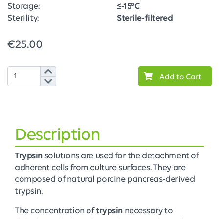
Storage:
≤-15°C
Sterility:
Sterile-filtered
€25.00
Add to Cart
Description
Trypsin
solutions are used for the detachment of
adherent cells from culture surfaces. They are
composed of natural porcine pancreas-derived
trypsin.
The concentration of
trypsin
necessary to