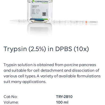
Trypsin (2.5%) in DPBS (10x)
Trypsin solution is obtained from porcine pancreas
and suitable for cell detachment and dissociation of
various cell types. A variety of available formulations
suit many applications.
Cat-No:
TRY-2B10
Volume:
100 ml