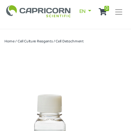
0
EN
Home
/
Cell Culture Reagents
/
Cell Detachment