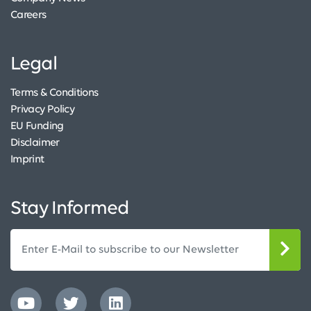
Careers
Legal
Terms & Conditions
Privacy Policy
EU Funding
Disclaimer
Imprint
Stay Informed