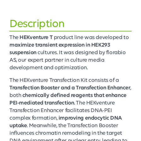
Description
The
HEKventure T
product line was developed to
maximize transient expression in HEK293
suspension
cultures. It was designed by florabio
AS, our expert partner in culture media
development and optimization.
The HEKventure Transfection Kit consists of a
Transfection Booster and a Transfection Enhancer
,
both
chemically defined reagents that enhance
PEI-mediated transfection
. The HEKventure
Transfection Enhancer facilitates DNA-PEI
complex formation,
improving endocytic DNA
uptake
. Meanwhile, the Transfection Booster
influences chromatin remodeling in the target
DNA environment after nuclear entry, leading to