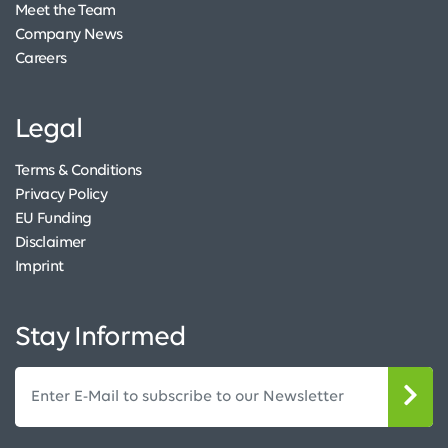
Meet the Team
Company News
Careers
Legal
Terms & Conditions
Privacy Policy
EU Funding
Disclaimer
Imprint
Stay Informed