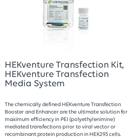
HEKventure Transfection Kit,
HEKventure Transfection
Media System
The chemically defined HEKventure Transfection
Booster and Enhancer are the ultimate solution for
maximum efficiency in PEI (polyethylenimine)
mediated transfections prior to viral vector or
recombinant protein production in HEK293 cells.