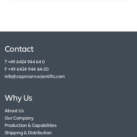
Contact
T +49 6424 944 64 0
F +49 6424 944 64-20
info@capricorn-scientific.com
Why Us
About Us
Our Company
Production & Capabilities
Shipping & Distribution