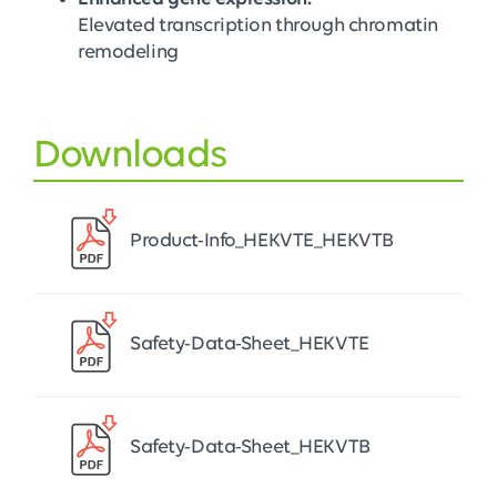
Elevated transcription through chromatin
remodeling
Downloads
Product-Info_HEKVTE_HEKVTB
Safety-Data-Sheet_HEKVTE
Safety-Data-Sheet_HEKVTB