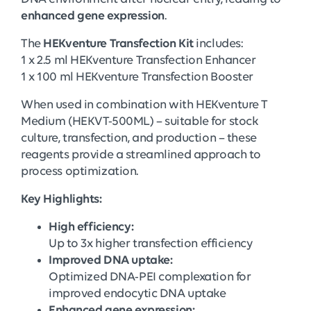
enhanced gene expression
.
The
HEKventure Transfection Kit
includes:
1 x 2.5 ml HEKventure Transfection Enhancer
1 x 100 ml HEKventure Transfection Booster
When used in combination with HEKventure T
Medium (HEKVT-500ML) – suitable for stock
culture, transfection, and production – these
reagents provide a streamlined approach to
process optimization.
Key Highlights:
High efficiency:
Up to 3x higher transfection efficiency
Improved DNA uptake:
Optimized DNA-PEI complexation for
improved endocytic DNA uptake
Enhanced gene expression: