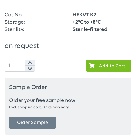
Cat-No:
HEKVT-K2
Storage:
+2°C to +8°C
Sterility:
Sterile-filtered
on request
Add to Cart
Sample Order
Order your free sample now
Excl. shipping cost. Units may vary.
Order Sample