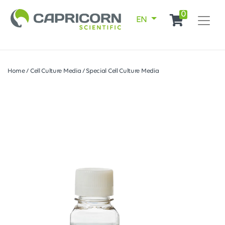
0
EN
Home
/
Cell Culture Media
/
Special Cell Culture Media