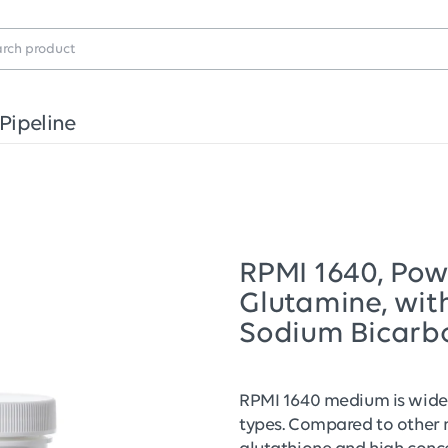
Pipeline
RPMI 1640, Powd
Glutamine, wit
Sodium Bicarb
RPMI 1640 medium is widel
types. Compared to other 