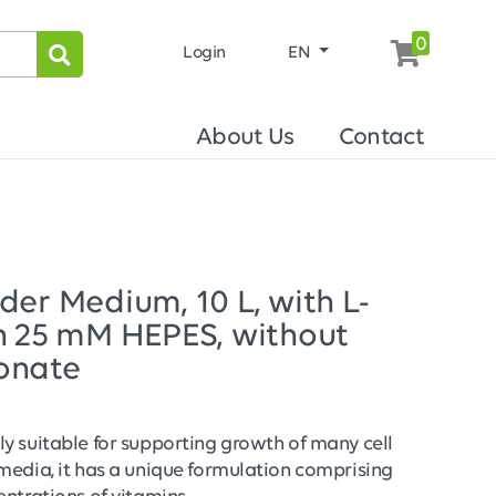
0
Login
EN
About Us
Contact
er Medium, 10 L, with L-
h 25 mM HEPES, without
onate
y suitable for supporting growth of many cell
media, it has a unique formulation comprising