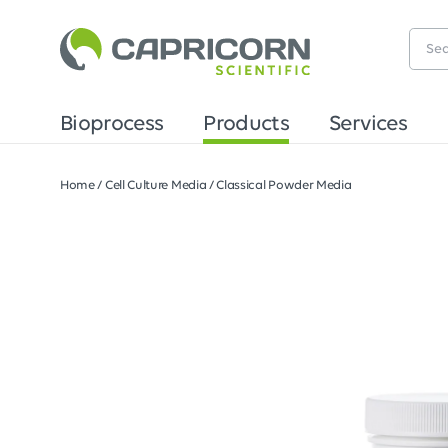
Bioprocess
Products
Services
Home
/
Cell Culture Media
/
Classical Powder Media