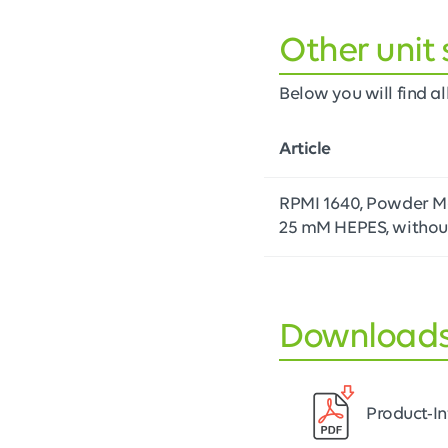
Other unit 
Below you will find all
Article
RPMI 1640, Powder Me
25 mM HEPES, withou
Download
Product-I