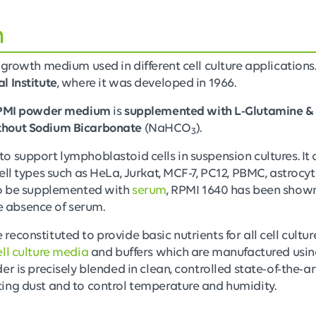
n
 growth medium used in different cell culture applications
l Institute
, where it was developed in 1966.
PMI powder medium
is
supplemented with L-Glutamine &
thout Sodium Bicarbonate
(NaHCO
).
3
 support lymphoblastoid cells in suspension cultures. It 
ell types such as HeLa, Jurkat, MCF-7, PC12, PBMC, astrocy
to be supplemented with
serum
, RPMI 1640 has been shown
the absence of serum.
econstituted to provide basic nutrients for all cell cultu
ll culture media
and buffers which are manufactured using
er is precisely blended in clean, controlled state-of-the-
ing dust and to control temperature and humidity.