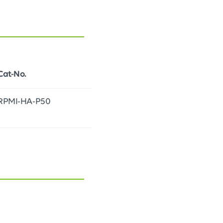
Cat-No.
RPMI-HA-P50