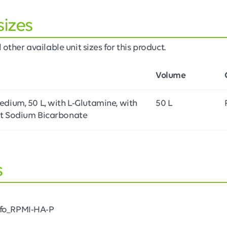
sizes
 other available unit sizes for this product.
Volume
dium, 50 L, with L-Glutamine, with
50 L
t Sodium Bicarbonate
s
nfo_RPMI-HA-P