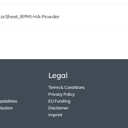
ta-Sheet_RPMI-HA-Powder
Legal
Terms & Conditions
Privacy Policy
abilities
EU Funding
ibution
Disclaimer
Imprint