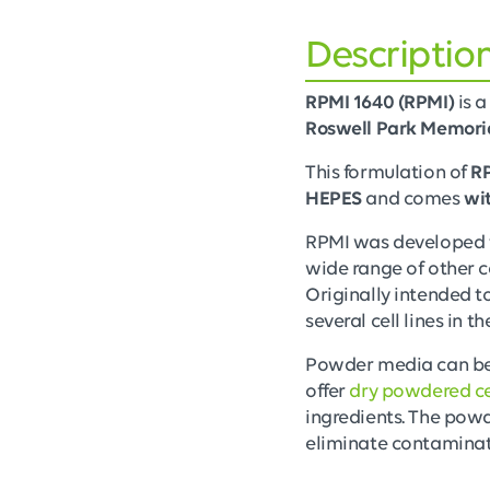
Descriptio
RPMI 1640 (RPMI)
is a
Roswell Park Memoria
This formulation of
R
HEPES
and comes
wi
RPMI was developed to
wide range of other c
Originally intended 
several cell lines in 
Powder media can be r
offer
dry powdered ce
ingredients. The powd
eliminate contaminat