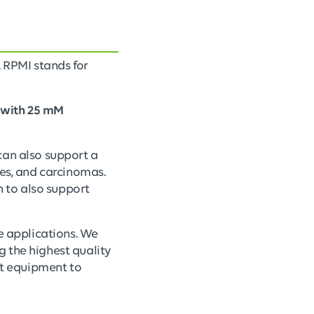
. RPMI stands for
 with 25 mM
can also support a
tes, and carcinomas.
 to also support
re applications. We
 the highest quality
art equipment to