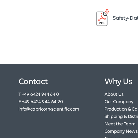
Safety-Da
Contact
Why Us
T +49 6424 944 64 0
About Us
F +49 6424 944 64-20
Our Company
info@capricorn-scientific.com
Production & Cap
Shipping & Distr
Meet the Team
Company News