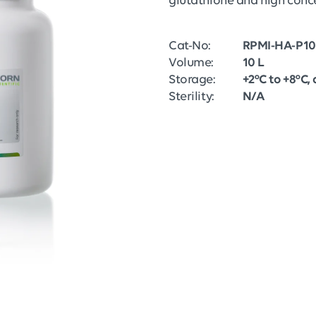
glutathione and high conce
Cat-No:
RPMI-HA-P10
Volume:
10 L
Storage:
+2°C to +8°C, 
Sterility:
N/A