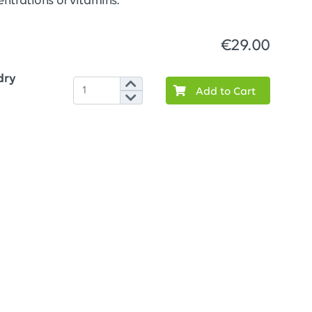
ntrations of vitamins.
€29.00
dry
Add to Cart