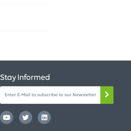
Stay Informed