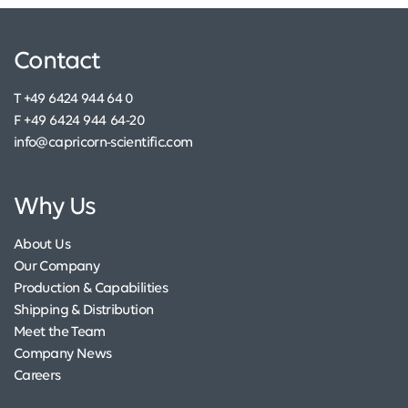
Contact
T +49 6424 944 64 0
F +49 6424 944 64-20
info@capricorn-scientific.com
Why Us
About Us
Our Company
Production & Capabilities
Shipping & Distribution
Meet the Team
Company News
Careers