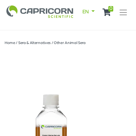
0
EN
Home
/
Sera & Alternatives
/
Other Animal Sera