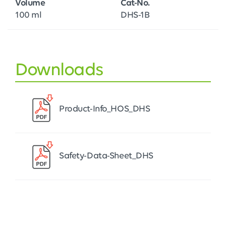
Volume
Cat-No.
100 ml
DHS-1B
Downloads
Product-Info_HOS_DHS
Safety-Data-Sheet_DHS