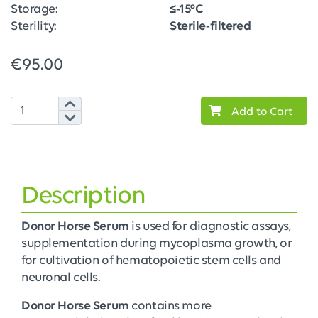
Storage:
≤-15°C
Sterility:
Sterile-filtered
€95.00
Add to Cart
Description
Donor Horse Serum
is used for diagnostic assays,
supplementation during mycoplasma growth, or
for cultivation of hematopoietic stem cells and
neuronal cells.
Donor Horse Serum
contains more