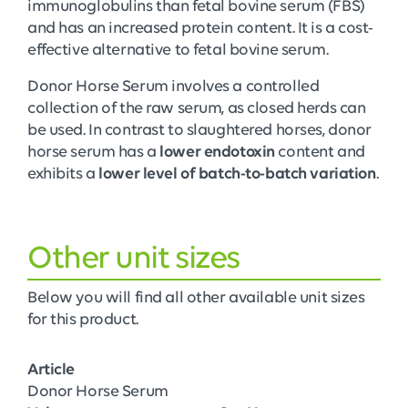
immunoglobulins than fetal bovine serum (FBS)
and has an increased protein content. It is a cost-
effective alternative to fetal bovine serum.
Donor Horse Serum involves a controlled
collection of the raw serum, as closed herds can
be used. In contrast to slaughtered horses, donor
horse serum has a
lower endotoxin
content and
exhibits a
lower level of batch-to-batch variation
.
Other unit sizes
Below you will find all other available unit sizes
for this product.
Article
Donor Horse Serum