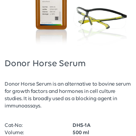
Donor Horse Serum
Donor Horse Serum is an alternative to bovine serum
for growth factors and hormones in cell culture
studies. It is broadly used as a blocking agent in
immunoassays.
Cat-No:
DHS-1A
Volume:
500 ml