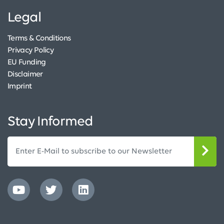
Legal
Terms & Conditions
Privacy Policy
EU Funding
Disclaimer
Imprint
Stay Informed