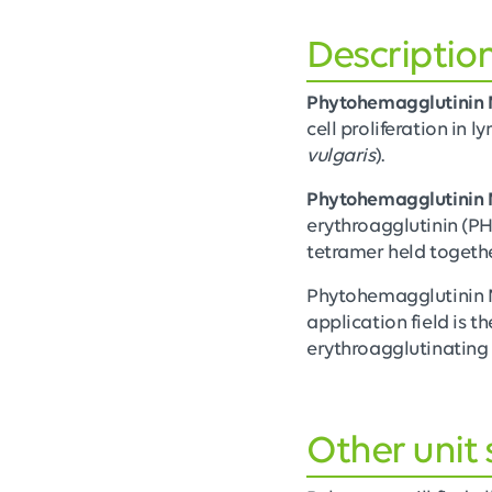
Descriptio
Phytohemagglutinin 
cell proliferation in l
vulgaris
).
Phytohemagglutinin
erythroagglutinin (PHA
tetramer held togethe
Phytohemagglutinin M
application field is t
erythroagglutinating 
Other unit 