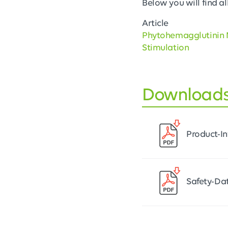
Below you will find all
Article
Phytohemagglutinin 
Stimulation
Download
Product-I
Safety-Da