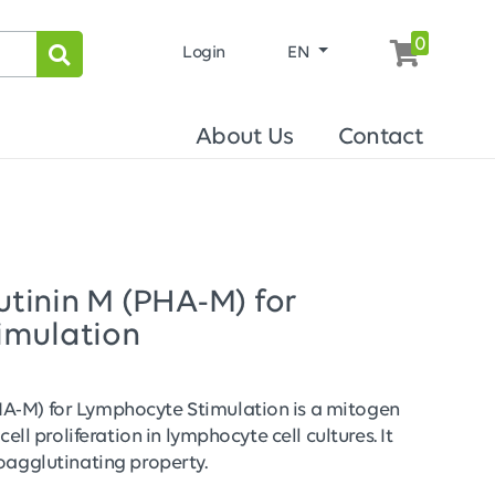
0
Login
EN
About Us
Contact
tinin M (PHA-M) for
imulation
A-M) for Lymphocyte Stimulation is a mitogen
cell proliferation in lymphocyte cell cultures. It
oagglutinating property.