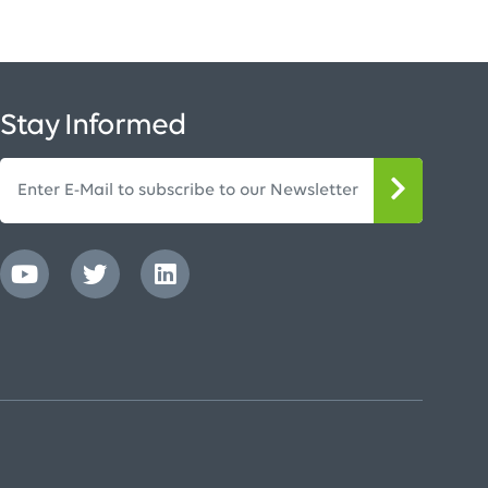
Stay Informed