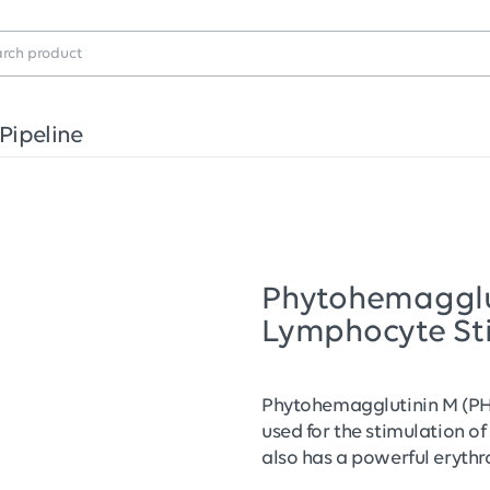
Pipeline
Phytohemagglu
Lymphocyte St
Phytohemagglutinin M (PH
used for the stimulation of 
also has a powerful erythr