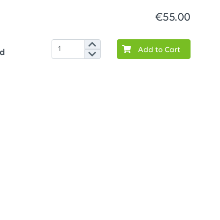
€55.00
Add to Cart
ed