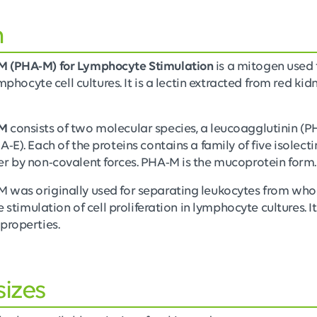
n
M (PHA-M) for Lymphocyte Stimulation
is a mitogen used 
ymphocyte cell cultures. It is a lectin extracted from red ki
 M
consists of two molecular species, a leucoagglutinin (P
-E). Each of the proteins contains a family of five isolecti
r by non-covalent forces. PHA-M is the mucoprotein form.
 was originally used for separating leukocytes from whol
he stimulation of cell proliferation in lymphocyte cultures. 
properties.
sizes