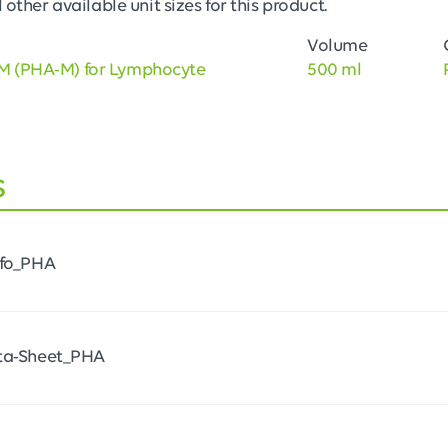
 other available unit sizes for this product.
Volume
M (PHA-M) for Lymphocyte
500 ml
s
nfo_PHA
ta-Sheet_PHA