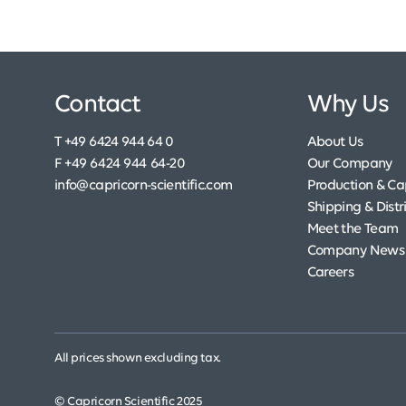
Contact
Why Us
T +49 6424 944 64 0
About Us
F +49 6424 944 64-20
Our Company
info@capricorn-scientific.com
Production & Cap
Shipping & Distr
Meet the Team
Company News
Careers
All prices shown excluding tax.
© Capricorn Scientific 2025