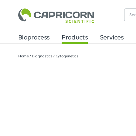
Bioprocess
Products
Services
Home
/
Diagnostics
/
Cytogenetics