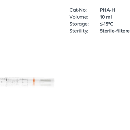
Cat-No:
PHA-H
Volume:
10 ml
Storage:
≤-15°C
Sterility:
Sterile-filter