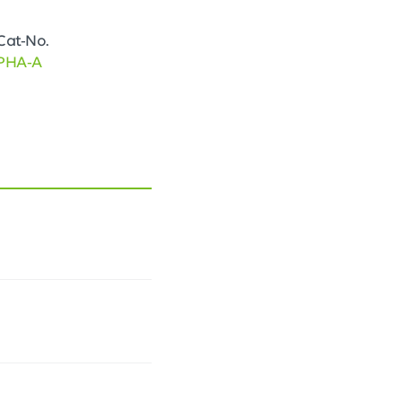
Cat-No.
PHA-A