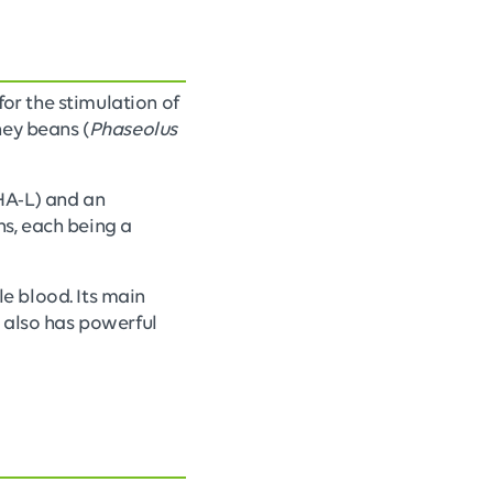
for the stimulation of
dney beans (
Phaseolus
HA-L) and an
ns, each being a
e blood. Its main
It also has powerful