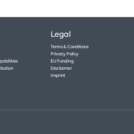
Legal
Terms & Conditions
Privacy Policy
abilities
EU Funding
ibution
Disclaimer
Imprint